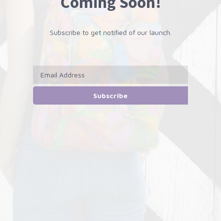
Coming Soon!
Subscribe to get notified of our launch.